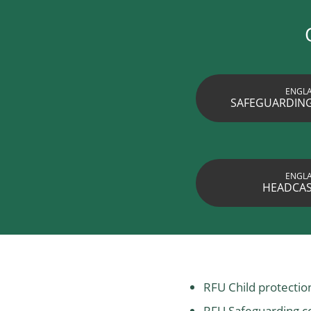
ENGL
SAFEGUARDING
ENGL
HEADCAS
RFU Child protecti
RFU Safeguarding c