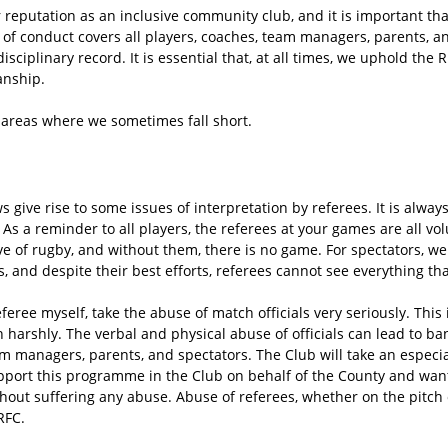
 reputation as an inclusive community club, and it is important tha
of conduct covers all players, coaches, team managers, parents, a
isciplinary record. It is essential that, at all times, we uphold th
anship.
f areas where we sometimes fall short.
s give rise to some issues of interpretation by referees. It is alway
As a reminder to all players, the referees at your games are all vo
ove of rugby, and without them, there is no game. For spectators, we
s, and despite their best efforts, referees cannot see everything th
feree myself, take the abuse of match officials very seriously. This 
h harshly. The verbal and physical abuse of officials can lead to ban
am managers, parents, and spectators. The Club will take an especia
pport this programme in the Club on behalf of the County and want
out suffering any abuse. Abuse of referees, whether on the pitch or
RFC.