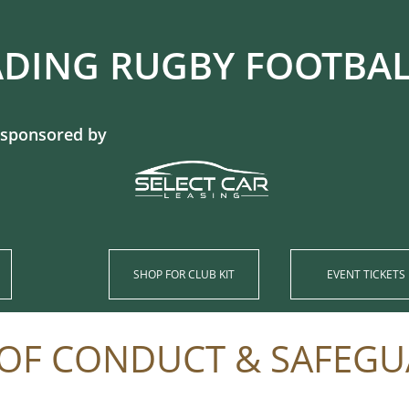
DING RUGBY FOOTBALL CL
 sponsored by
SHOP​ FOR CLUB KIT
EVENT TICKETS
OF CONDUCT​ & SAFEG