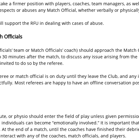
ake a firmer position with players, coaches, team managers, as well
spects or abuses any Match Official, whether verbally or physicall
ll support the RFU in dealing with cases of abuse.
 Officials
cials’ team or Match Officials’ coach) should approach the Match Of
to 30 minutes after the match, to discuss any issue arising from th
nvited to do so by the referee.
eree or match official is on duty until they leave the Club, and any
ully. Most referees are happy to have an offline conversation pos
ute, or physio should enter the field of play unless given permission
e individuals can become “emotionally involved.” It is important t
y. At the end of a match, until the coaches have finished their debri
interact with any of the coaches, match officials, and players.