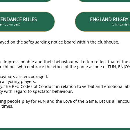
TENDANCE RULES
ENGLAND RUGBY 
view/download)
(click to visi
layed on the safeguarding notice board within the clubhouse.
e impressionable and their behaviour will often reflect that of th
ouchlines who embrace the ethos of the game as one of FUN, EN
haviours are encouraged:
o all young players.
by, the RFU Codes of Conduct in relation to verbal and emotional a
y with regard to spectator behaviour.
ng people play for FUN and the Love of the Game. Let us all encou
l times.