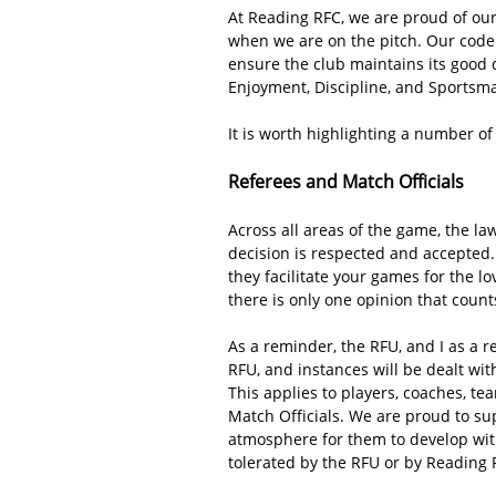
At Reading RFC, we are proud of our
when we are on the pitch. Our code 
ensure the club maintains its good d
Enjoyment, Discipline, and Sportsm
It is worth highlighting a number o
Referees and Match Officials
Across all areas of the game, the law
decision is respected and accepted. 
they facilitate your games for the l
there is only one opinion that count
As a reminder, the RFU, and I as a re
RFU, and instances will be dealt wit
This applies to players, coaches, te
Match Officials. We are proud to su
atmosphere for them to develop with
tolerated by the RFU or by Reading 