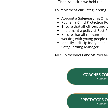
Officer. As a club we hold the R
To implement our Safeguarding p
Appoint a Safeguarding Office
Publish a Child Protection Po
Ensure that all officers and
Implement a policy of Best P
Ensure that all relevant me
working with young people u
Identify a disciplinary pane
Safeguarding Manager.
All club members and visitors ar
COACHES CO
(click to 
SPECTATORS C
(click to 