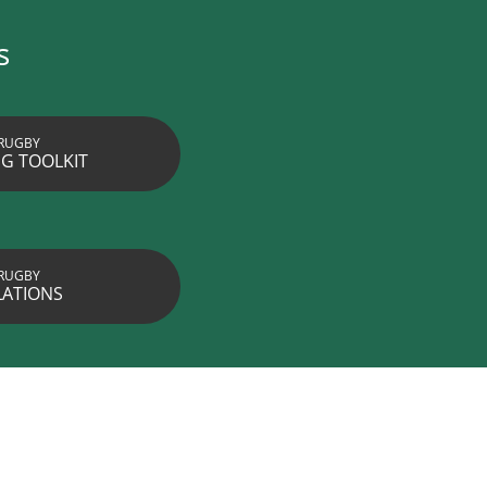
s
RUGBY
G TOOLKIT
RUGBY
LATIONS