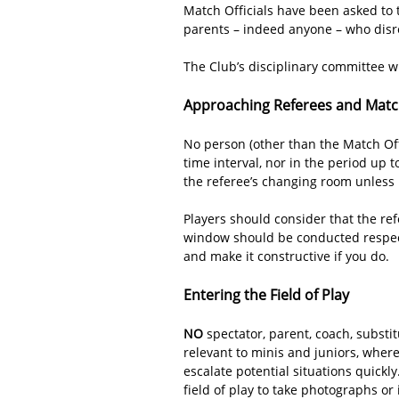
Match Officials have been asked to t
parents – indeed anyone – who disre
The Club’s disciplinary committee wi
Approaching Referees and Match
No person (other than the Match Offi
time interval, nor in the period up 
the referee’s changing room unless i
Players should consider that the ref
window should be conducted respectf
and make it constructive if you do.
Entering the Field of Play
NO
spectator, parent, coach, substit
relevant to minis and juniors, wher
escalate potential situations quickl
field of play to take photographs or 