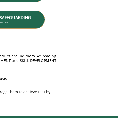
SAFEGUARDING
t website)
e adults around them. At Reading
JOYMENT and SKILL DEVELOPMENT.
buse.
rage them to achieve that by