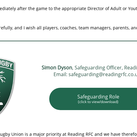
diately after the game to the appropriate Director of Adult or You
refully, and I wish all players, coaches, team managers, parents, a
Simon Dyson
, Safeguarding Officer, Read
Email: safeguarding@readingrfc.co.
Safeguarding Role
(click to view/download)
Rugby Union is a major priority at Reading RFC and we have theref