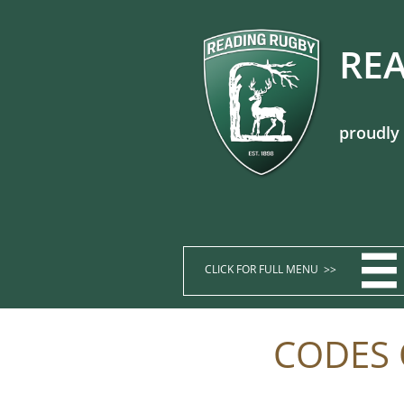
REA
proudly

CLICK FOR FULL MENU >>​​​​
CODES 