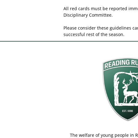
All red cards must be reported imme
Disciplinary Committee.
Please consider these guidelines ca
successful rest of the season.
The welfare of young people in 