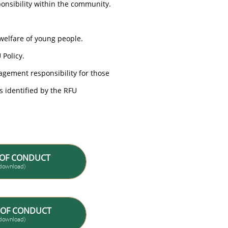
ponsibility within the community.
 welfare of young people.
 Policy.
agement responsibility for those
s identified by the RFU
 OF CONDUCT
w/download)
 OF CONDUCT
w/download)