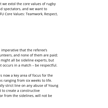
t we extol the core values of rugby
nd spectators, and we want to
e RFU Core Values: Teamwork, Respect,
s imperative that the referee’s
lunteers, and none of them are paid;
 might all be sideline experts, but
at occurs in a match – be respectful.
is now a key area of focus for the
s ranging from six weeks to life.
lly strict line on any abuse of Young
 to create a constructive
 from the sidelines, will not be