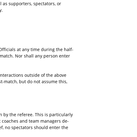
 as supporters, spectators, or
y.
ficials at any time during the half-
e match. Nor shall any person enter
 interactions outside of the above
t-match, but do not assume this,
 by the referee. This is particularly
hat coaches and team managers de-
ef, no spectators should enter the