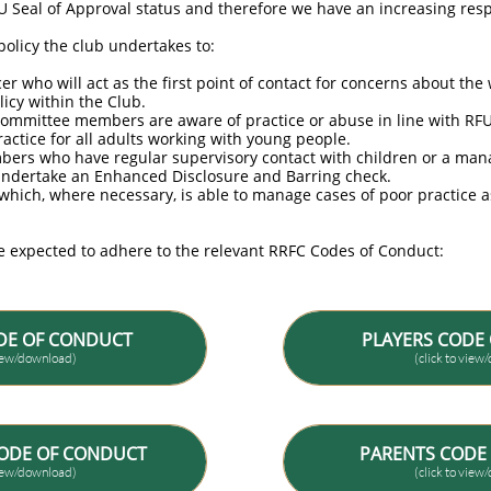
FU Seal of Approval status and therefore we have an increasing res
olicy the club undertakes to:
r who will act as the first point of contact for concerns about the
licy within the Club.
 committee members are aware of practice or abuse in line with RFU
ractice for all adults working with young people.
mbers who have regular supervisory contact with children or a man
ndertake an Enhanced Disclosure and Barring check.
l which, where necessary, is able to manage cases of poor practice a
e expected to adhere to the relevant RRFC Codes of Conduct:
DE OF CONDUCT
PLAYERS CODE
view/download)
(click to vie
ODE OF CONDUCT
PARENTS CODE
view/download)
(click to vie