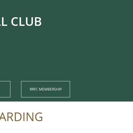
UB​​​​​​
RRFC MEMBERSHIP​
UARDING