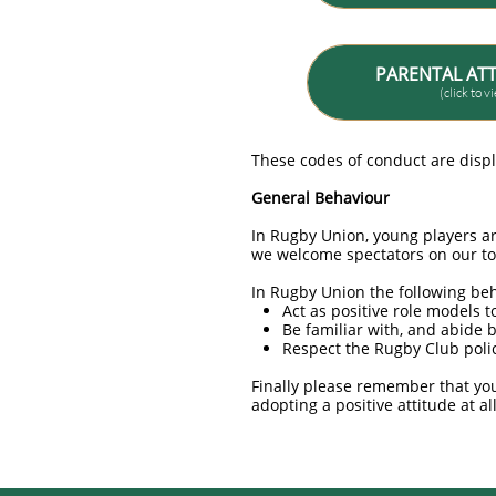
PARENTAL AT
(click to 
These codes of conduct are disp
General Behaviour
In Rugby Union, young players ar
we welcome spectators on our t
In Rugby Union the following be
Act as positive role models t
Be familiar with, and abide 
Respect the Rugby Club polic
Finally please remember that you
adopting a positive attitude at al