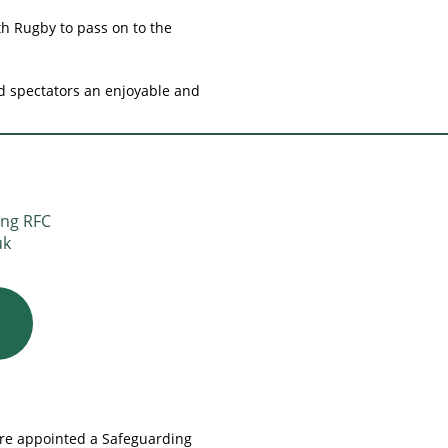
th Rugby to pass on to the
nd spectators an enjoyable and
ing RFC
uk
ore appointed a Safeguarding