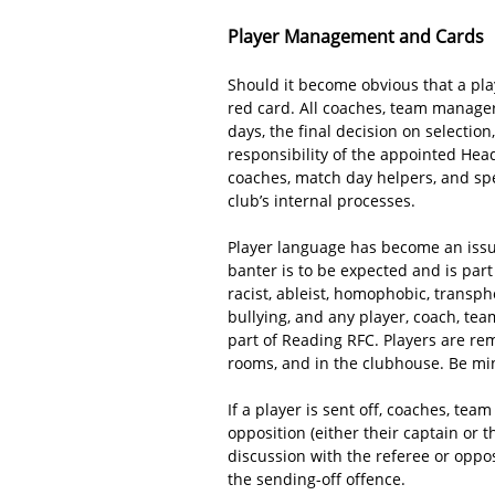
Player Management and Cards
Should it become obvious that a playe
red card. All coaches, team manager
days, the final decision on selecti
responsibility of the appointed Head
coaches, match day helpers, and sp
club’s internal processes.
Player language has become an issue
banter is to be expected and is par
racist, ableist, homophobic, transph
bullying, and any player, coach, tea
part of Reading RFC. Players are re
rooms, and in the clubhouse. Be mi
If a player is sent off, coaches, te
opposition (either their captain or t
discussion with the referee or oppo
the sending-off offence.