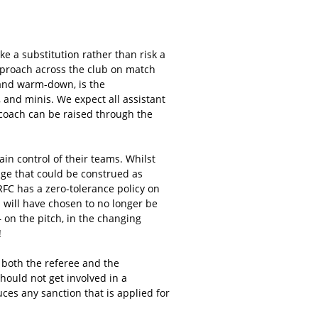
ake a substitution rather than risk a
pproach across the club on match
 and warm-down, is the
, and minis. We expect all assistant
coach can be raised through the
n control of their teams. Whilst
age that could be construed as
RFC has a zero-tolerance policy on
d will have chosen to no longer be
 on the pitch, in the changing
!
o both the referee and the
should not get involved in a
ces any sanction that is applied for