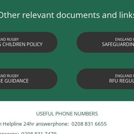
Other relevant documents and link
AND RUGBY
ENGLAND 
 CHILDREN POLICY
SAFEGUARDIN
AND RUGBY
ENGLAND 
E GUIDANCE
RFU REGU
USEFUL PHONE NUMBERS
on Helpline 24hr answerphone: 0208 831 6655
oncerns: 0208 831 7479