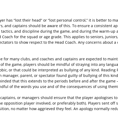
r has “lost their head” or “lost personal control,” it is better to m
s, and captains should be aware of this. To ensure a consistent a
on, tactics, and discipline during the game, and during the warm-up
 Coach for the squad or age grade. This applies to seniors, juniors
ectators to show respect to the Head Coach. Any concerns about a 
 for many clubs, and coaches and captains are expected to maintai
t of the game, players should be mindful of straying into any langu
obic, or that could be interpreted as bullying of any kind. Reading 
m manager, parent, or spectator found guilty of bullying of this kin
minded that this extends to the periods before and after the game –
ndful of the words you use and of the consequences of using them
am captains, or managers should ensure that the player apologises t
he opposition player involved, or preferably both). Players sent off 
sition, no matter how aggrieved they feel. An apology normally redu