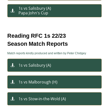
1s vs Salisbury (A)​​ ​

Papa John's Cup​
Reading RFC 1s 22/23
Season Match Reports
Match reports kindly produced and written by Peter Chidgey
1s vs Salisbury​ (A)

1s vs Malborough (H)

1s vs Stow-in-the-Wold (A)
