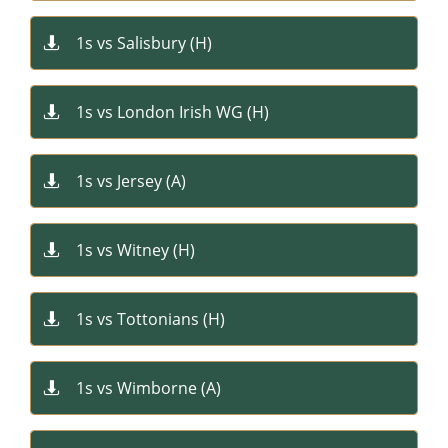
1s vs Salisbury (H)​

1s vs London Irish WG (H)​

1s vs Jersey (A)​

1s vs Witney (H)​

1s vs Tottonians (H)​

1s vs Wimborne (A)​
