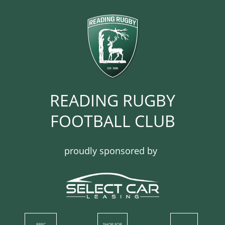
READING RUGBY
FOOTBALL CLUB​​​​​​
proudly sponsored by
RRFC
SHOP​ FOR