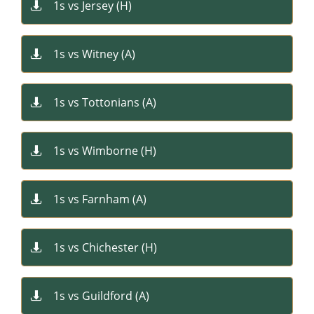
1s vs Jersey (H)

1s vs Witney (A)

1s vs Tottonians (A)

1s vs Wimborne (H)

1s vs Farnham (A)

1s vs Chichester (H)​

1s vs Guildford (A)​
