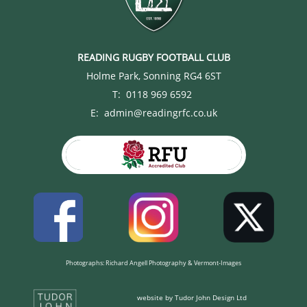
READING RUGBY FOOTBALL CLUB
Holme Park, Sonning RG4 6ST
T: 0118 969 6592
E: admin@readingrfc.co.uk
Photographs: Richard Angell Photography & Vermont-Images
website by Tudor John Design Ltd​​​​​​​​​​​​