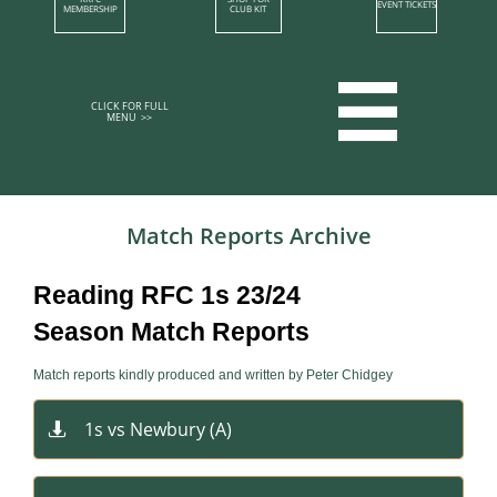
EVENT TICKETS
MEMBERSHIP​
CLUB KIT

CLICK FOR FULL
MENU >>​​​​
Match Reports​​ Archive​​
Reading RFC 1s 23/24
Season Match Reports
Match reports kindly produced and written by Peter Chidgey
1s vs Newbury​ (A)
