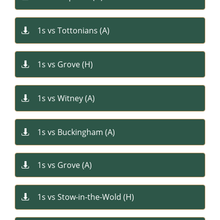
1s vs Tottonians (A)

1s vs Grove ​(H)

1s vs Witney (A)

1s vs Buckingham (A)

1s vs Grove (A)

1s vs Stow-in-the-Wold (H)
