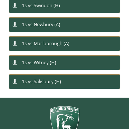
1s vs Swindon (H)

1s vs Newbury (A)

1s vs Marlborough (A)

1s vs Witney (H)

1s vs Salisbury (H)
