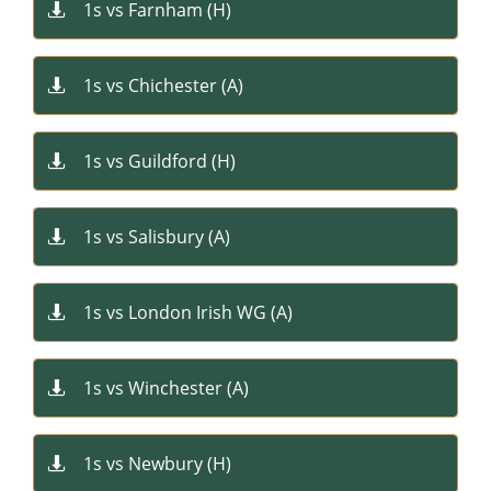
1s vs Farnham (H)​

1s vs Chichester (A)​

1s vs Guildford (H)​

1s vs Salisbury (A)​

1s vs London Irish WG (A)​

1s vs Winchester (A)​​

1s vs Newbury (H)​​
