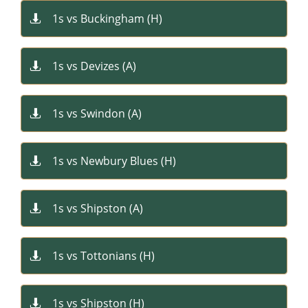
1s vs Buckingham (H)

1s vs Devizes (A)

1s vs Swindon (A)

1s vs Newbury Blues (H)

1s vs Shipston (A)

1s vs Tottonians (H)

1s vs Shipston (H)
