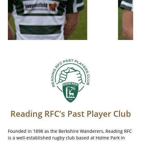
Reading RFC's Past Player Club​​​
Founded in 1898 as the Berkshire Wanderers, Reading RFC
is a well-established rugby club based at Holme Park in