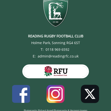
READING RUGBY FOOTBALL CLUB
Holme Park, Sonning RG4 6ST
T: 0118 969 6592
E: admin@readingrfc.co.uk
Photographs: Richard Angell Photography & Vermont-Images