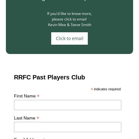
If you'd like to know more,​​
please click to email ​​
Kevin Mee & Steve Smith
Click to email