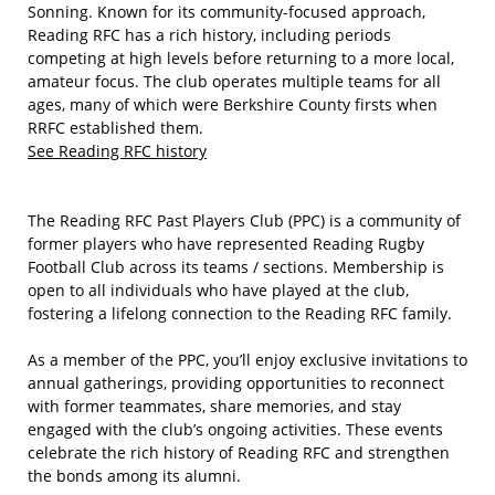
Sonning. Known for its community-focused approach,
Reading RFC has a rich history, including periods
competing at high levels before returning to a more local,
amateur focus. The club operates multiple teams for all
ages, many of which were Berkshire County firsts when
RRFC established them.
See Reading RFC history
The Reading RFC Past Players Club (PPC) is a community of
former players who have represented Reading Rugby
Football Club across its teams / sections. Membership is
open to all individuals who have played at the club,
fostering a lifelong connection to the Reading RFC family.
As a member of the PPC, you’ll enjoy exclusive invitations to
annual gatherings, providing opportunities to reconnect
with former teammates, share memories, and stay
engaged with the club’s ongoing activities. These events
celebrate the rich history of Reading RFC and strengthen
the bonds among its alumni.