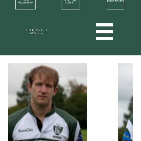
EVENT TICKETS
MEMBERSHIP​
CLUB KIT

CLICK FOR FULL
MENU >>​​​​