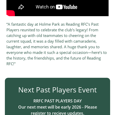
“A fantastic day at Holme Park as Reading RFC’s Past
Players reunited to celebrate the club’s legacy! From
catching up with old teammates to cheering on the
current squad, it was a day filled with camaraderie,
laughter, and memories shared. A huge thank you to
everyone who made it such a special occasion—here’s to
the history, the friendships, and the future of Reading
RFC!"
Next Past Players Event​​​​​​​​​​​
R​RFC PAST PLAYERS DAY​​​​​​
Our next meet will be early 2026 - Please
register to recieve updates.