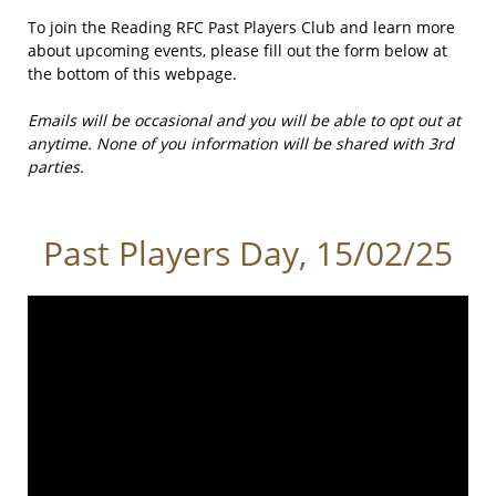
To join the Reading RFC Past Players Club and learn more
about upcoming events, please fill out the form below at
the bottom of this webpage.
Emails will be occasional and you will be able to opt out at
anytime. None of you information will be shared with 3rd
parties.
Past Players Day, 15/02/25