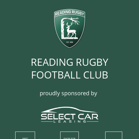
READING RUGBY
FOOTBALL CLUB​​​​​​
proudly sponsored by
RRFC
SHOP​ FOR