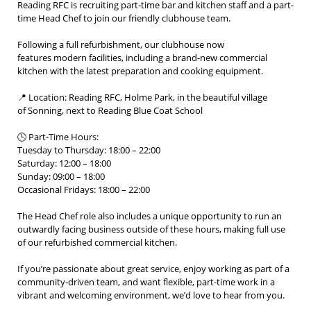
Reading RFC is recruiting part-time bar and kitchen staff and a part-
time Head Chef to join our friendly clubhouse team.
Following a full refurbishment, our clubhouse now
features modern facilities, including a brand-new commercial
kitchen with the latest preparation and cooking equipment.
📍 Location: Reading RFC, Holme Park, in the beautiful village
of Sonning, next to Reading Blue Coat School
🕒 Part-Time Hours:
Tuesday to Thursday: 18:00 – 22:00
Saturday: 12:00 – 18:00
Sunday: 09:00 – 18:00
Occasional Fridays: 18:00 – 22:00
The Head Chef role also includes a unique opportunity to run an
outwardly facing business outside of these hours, making full use
of our refurbished commercial kitchen.
If you’re passionate about great service, enjoy working as part of a
community-driven team, and want flexible, part-time work in a
vibrant and welcoming environment, we’d love to hear from you.