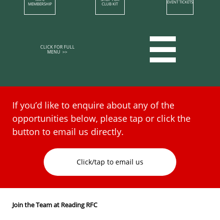
EVENT TICKETS
MEMBERSHIP​
CLUB KIT

CLICK FOR FULL
MENU >>​​​​
If you’d like to enquire about any of the
opportunities below, please tap or click the
button to email us directly.​
Click/tap to email us
Join the Team at Reading RFC