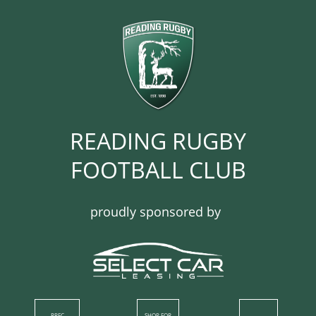
READING RUGBY
FOOTBALL CLUB​​​​​​
proudly sponsored by
RRFC
SHOP​ FOR