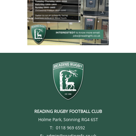
READING RUGBY FOOTBALL CLUB
Holme Park, Sonning RG4 6ST
T: 0118 969 6592
E: admin@readingrfc.co.uk