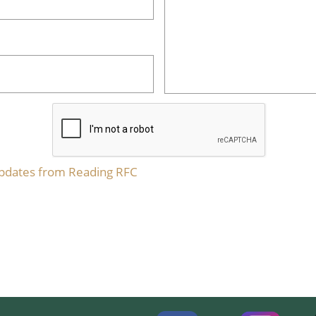
updates from Reading RFC​​