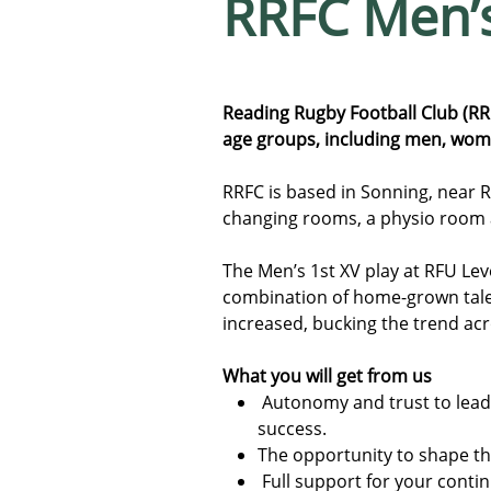
RRFC Men’
Reading Rugby Football Club (RR
age groups, including men, women
RRFC is based in Sonning, near Rea
changing rooms, a physio room
The Men’s 1st XV play at RFU Leve
combination of home-grown talen
increased, bucking the trend ac
What you will get from us
Autonomy and trust to lead
success.
The opportunity to shape th
Full support for your cont