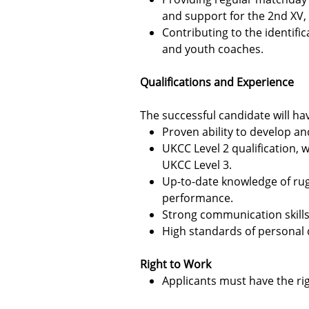
and support for the 2nd XV, t
Contributing to the identifi
and youth coaches.
Qualifications and Experience
The successful candidate will ha
Proven ability to develop a
UKCC Level 2 qualification,
UKCC Level 3.
Up-to-date knowledge of rug
performance.
Strong communication skills a
High standards of personal di
Right to Work
Applicants must have the rig