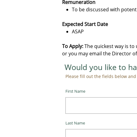
Remuneration
To be discussed with potent
Expected Start Date
ASAP
To Apply:
​ The quickest way is t
or you may email the Director of
Would you like to ha
Please fill out the fields below and w
First Name
Last Name