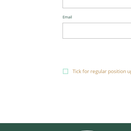
Email
Tick for regular position 