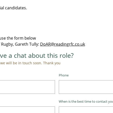
ial candidates.
o use the form below
 Rugby, Gareth Tully:
DoAR@readingrfc.co.uk
ve a chat about this role?
e will be in touch soon. Thank you ​​​​​
Phone
When is the best time to contact you