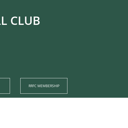
UB​​​​​​
RRFC MEMBERSHIP​