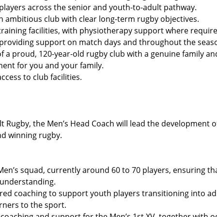
players across the senior and youth-to-adult pathway.
n ambitious club with clear long-term rugby objectives.
raining facilities, with physiotherapy support where require
 providing support on match days and throughout the seas
of a proud, 120-year-old rugby club with a genuine family 
ent for you and your family.
cess to club facilities.
ult Rugby, the Men’s Head Coach will lead the development 
nd winning rugby.
Men’s squad, currently around 60 to 70 players, ensuring tha
y understanding.
ored coaching to support youth players transitioning into adu
rners to the sport.
coaching and support for the Men’s 1st XV, together with 