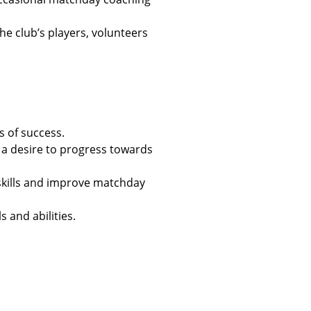
he club’s players, volunteers
s of success.
a desire to progress towards
skills and improve matchday
s and abilities.