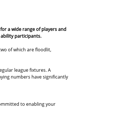
for a wide range of players and
bility participants.
two of which are floodlit,
egular league fixtures. A
ying numbers have significantly
ommitted to enabling your