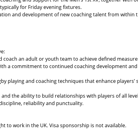
ypically for Friday evening fixtures.
cation and development of new coaching talent from within t
ve:
nd coach an adult or youth team to achieve defined measure
 with a commitment to continued coaching development and 
by playing and coaching techniques that enhance players’ 
nd the ability to build relationships with players of all level
scipline, reliability and punctuality.
ht to work in the UK. Visa sponsorship is not available.