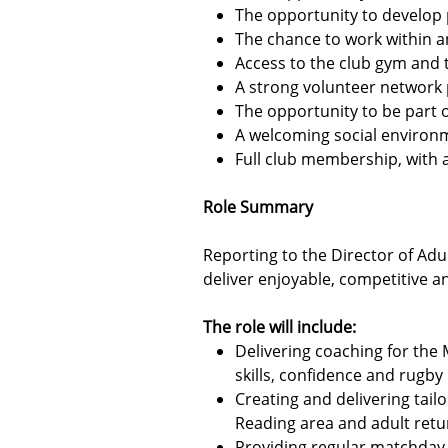
The opportunity to develop 
The chance to work within a
Access to the club gym and t
A strong volunteer network
The opportunity to be part 
A welcoming social environm
Full club membership, with ac
Role Summary
Reporting to the Director of Ad
deliver enjoyable, competitive a
The role will include:
Delivering coaching for the 
skills, confidence and rugb
Creating and delivering tail
Reading area and adult retu
Providing regular matchday 