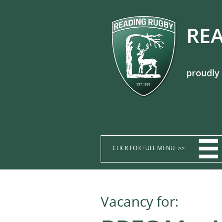
REA
proudly

CLICK FOR FULL MENU >>​​​​
Vacancy for: