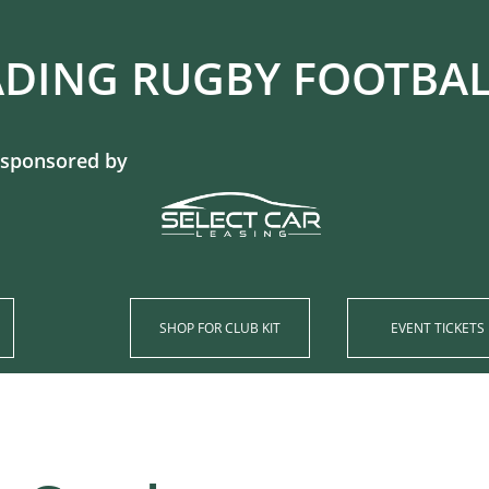
DING RUGBY FOOTBALL CL
 sponsored by
SHOP​ FOR CLUB KIT
EVENT TICKETS