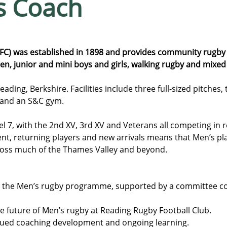
s Coach
FC) was established in 1898 and provides community rugby 
, junior and mini boys and girls, walking rugby and mixed a
ding, Berkshire. Facilities include three full-sized pitches, 
 and an S&C gym.
l 7, with the 2nd XV, 3rd XV and Veterans all competing in r
t, returning players and new arrivals means that Men’s pla
ross much of the Thames Valley and beyond.
 the Men’s rugby programme, supported by a committee c
e future of Men’s rugby at Reading Rugby Football Club.
inued coaching development and ongoing learning.