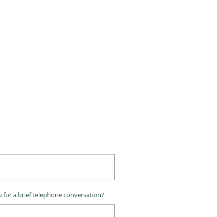
 for a brief telephone conversation?