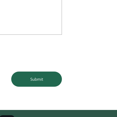
Submit