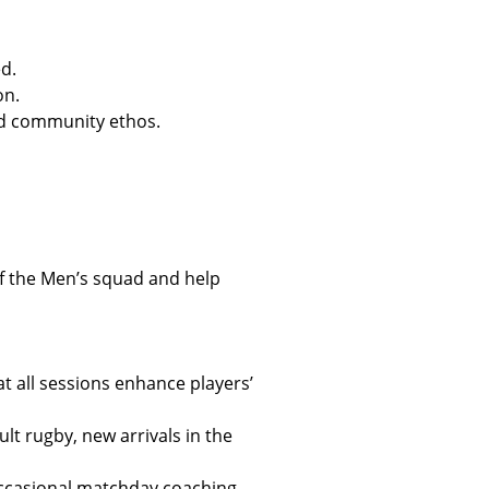
d.
on.
and community ethos.
of the Men’s squad and help
t all sessions enhance players’
lt rugby, new arrivals in the
occasional matchday coaching