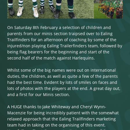
On Saturday 8th February a selection of children and
parents from our minis section traipsed over to Ealing
Trailfinders for an afternoon of coaching by some of the
injured/non playing Ealing Trailerfinders team, followed by
being flag bearers for the beginning and start of the
second half of the match against Harlequins. ​​​​​
Whilst some of the big names were out on international
duties, the children, as well as quite a few of the parents
had the best time. Evident by lots of smiles on faces and
lots of photos with the players at the end. A great day out,
and a first for our Minis section.
A HUGE thanks to Jake Whiteway and Cheryl Wynn-
Macenzie for being incredibly patient with the somewhat
relaxed approach that the Ealing Trailfinders marketing
team had in taking on the organising of this event.