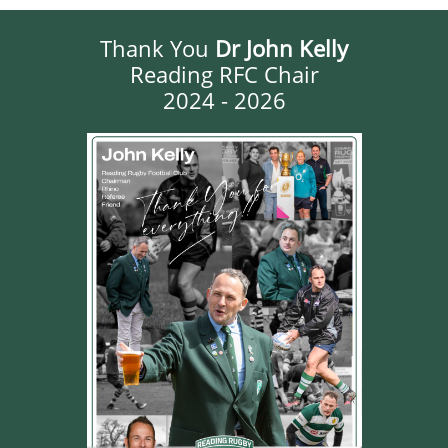
Thank You
Dr John Kelly
Reading RFC Chair
2024 - 2026​