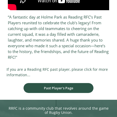
“A fantastic day at Holme Park as Reading RFC’s Past
Players reunited to celebrate the club’s legacy! From
catching up with old teammates to cheering on the
current squad, it was a day filled with camaraderie,
laughter, and memories shared. A huge thank you to
everyone who made it such a special occasion—here’s
to the history, the friendships, and the future of Reading
RFC!"
If you are a Reading RFC past player, please click for more
information...​​​​​​​​​​
Past Player's Page
RRFC is a community club that revolves around the game
of Rugby Union.