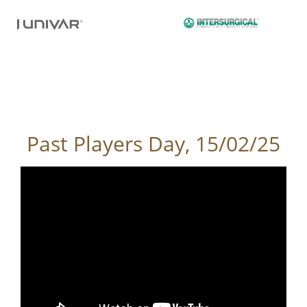
Past Players Day, 15/02/25