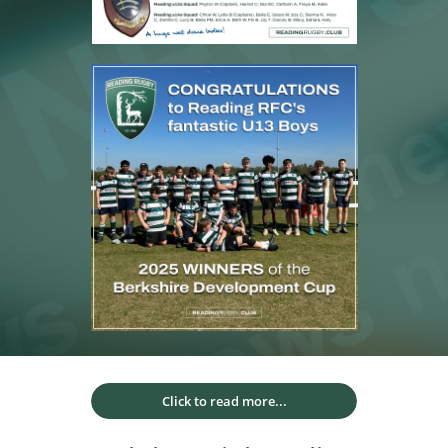
Click to read more...