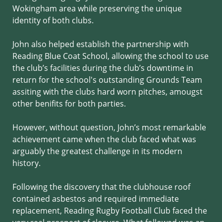
Wokingham area while preserving the unique
identity of both clubs.
John also helped establish the partnership with
Reading Blue Coat School, allowing the school to use
the club’s facilities during the club’s downtime in
return for the school's outstanding Grounds Team
assiting with the clubs hard worn pitches, amougst
other benifits for both parties.
However, without question, John’s most remarkable
achievement came when the club faced what was
arguably the greatest challenge in its modern
history.
Following the discovery that the clubhouse roof
contained asbestos and required immediate
replacement, Reading Rugby Football Club faced the