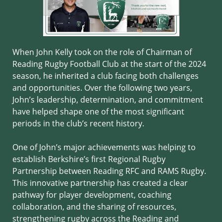
When John Kelly took on the role of Chairman of
Reading Rugby Football Club at the start of the 2024
season, he inherited a club facing both challenges
and opportunities. Over the following two years,
John’s leadership, determination, and commitment
have helped shape one of the most significant
periods in the club’s recent history.
One of John’s major achievements was helping to
establish Berkshire’s first Regional Rugby
Partnership between Reading RFC and RAMS Rugby.
This innovative partnership has created a clear
pathway for player development, coaching
collaboration, and the sharing of resources,
strengthening rugby across the Reading and