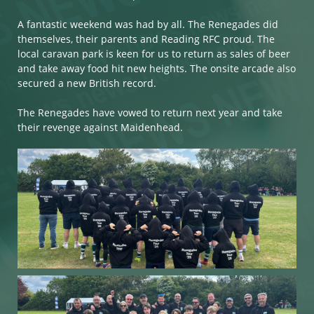
A fantastic weekend was had by all. The Renegades did
themselves, their parents and Reading RFC proud. The
local caravan park is keen for us to return as sales of beer
and take away food hit new heights. The onsite arcade also
secured a new British record.
The Renegades have vowed to return next year and take
their revenge against Maidenhead.