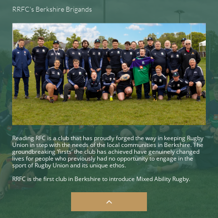
RRFC's Berkshire Brigands
Reading RFC is a club that has proudly forged the way in keeping Rugby
Union in step with the needs of the local communities in Berkshire. The
groundbreaking ‘firsts’ the club has achieved have genuinely changed
lives for people who previously had no opportunity to engage in the
sport of Rugby Union and its unique ethos.
RRFC is the first club in Berkshire to introduce Mixed Ability Rugby.
