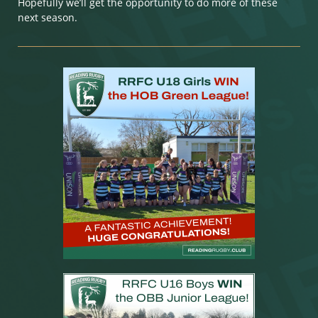
Hopefully we’ll get the opportunity to do more of these
next season.​​