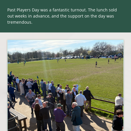
Past Players Day was a fantastic turnout. The lunch sold
out weeks in advance, and the support on the day was
tremendous.​