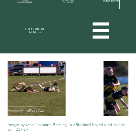
EVENT TICKETS
MEMBERSHIP​
CLUB KIT

CLICK FOR FULL
MENU >>​​​​
Images by John Newport - Reading 1s v Bracknell II with a last minute
try! 21 - 19