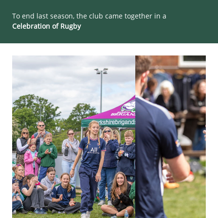
To end last season, the club came together in a
Celebration of Rugby​