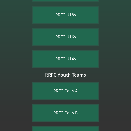
RRFC U18s
RRFC U16s
RRFC U14s
R
RFC Youth Teams
RRFC Colts​ A
RRFC Colts B