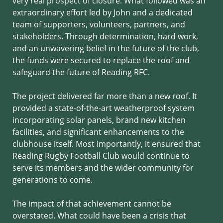
very real prospect of closure. What followed was an
extraordinary effort led by John and a dedicated
team of supporters, volunteers, partners, and
stakeholders. Through determination, hard work,
and an unwavering belief in the future of the club,
the funds were secured to replace the roof and
safeguard the future of Reading RFC.
The project delivered far more than a new roof. It
provided a state-of-the-art weatherproof system
incorporating solar panels, brand new kitchen
facilities, and significant enhancements to the
clubhouse itself. Most importantly, it ensured that
Reading Rugby Football Club would continue to
serve its members and the wider community for
generations to come.
The impact of that achievement cannot be
overstated. What could have been a crisis that