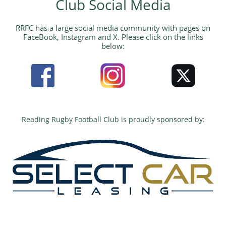
Club Social Media​
​RRFC has a large social media community with pages on
FaceBook, Instagram and X. Please click on the links
below:
Reading Rugby Football Club is proudly sponsored by:​