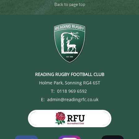
Back to page top
READING RUGBY FOOTBALL CLUB
Holme Park, Sonning RG4 6ST
T: 0118 969 6592
E: admin@readingrfc.co.uk