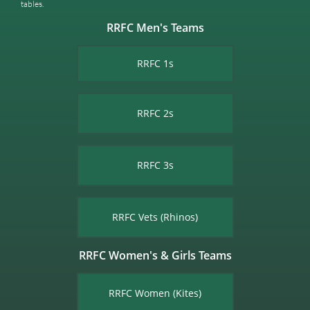
tables.​
RRFC Men's Teams
RRFC 1s
RRFC 2s
RRFC 3s
RRFC Vets (Rhinos)
RRFC Women's & Girls Teams
RRFC Women (Kites)