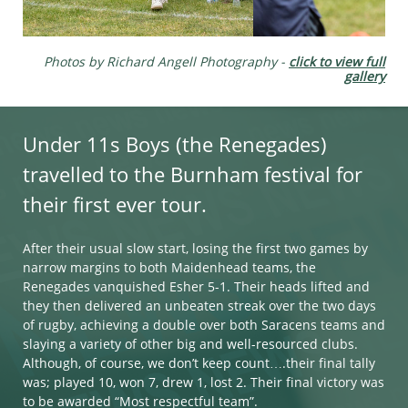
Photos by Richard Angell Photography​​​​​ -
click to view full
gallery
Under 11s Boys (the Renegades)
travelled to the Burnham festival for
their first ever tour.
After their usual slow start, losing the first two games by
narrow margins to both Maidenhead teams, the
Renegades vanquished Esher 5-1. Their heads lifted and
they then delivered an unbeaten streak over the two days
of rugby, achieving a double over both Saracens teams and
slaying a variety of other big and well-resourced clubs.
Although, of course, we don’t keep count….their final tally
was; played 10, won 7, drew 1, lost 2. Their final victory was
to be awarded “Most respectful team”.