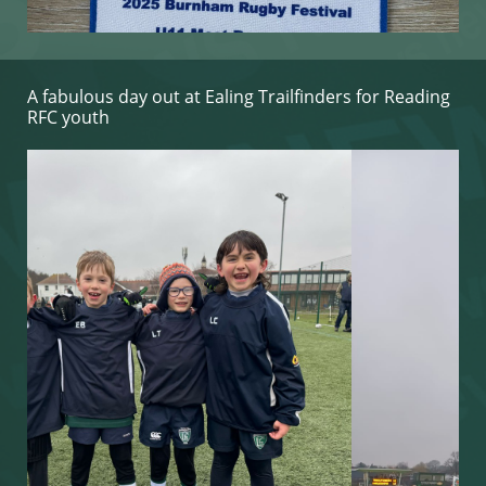
A fabulous day out at ​Ealing Trailfinders for Reading
RFC youth​​​​​