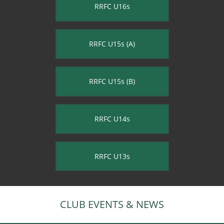
RRFC U16s
RRFC U15s (A)
RRFC U15s (B)
RRFC U14s
RRFC U13s
CLUB EVENTS & NEWS​​​​​​​​