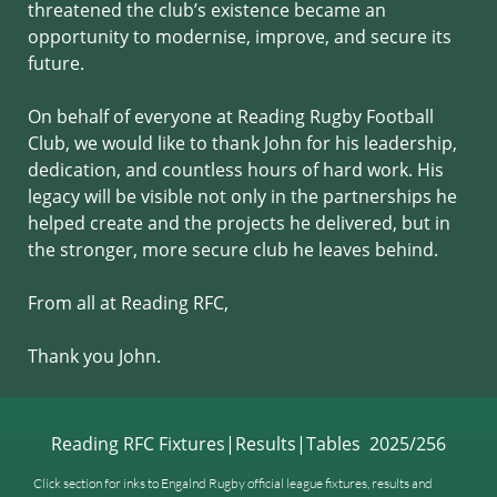
threatened the club’s existence became an
opportunity to modernise, improve, and secure its
future.
On behalf of everyone at Reading Rugby Football
Club, we would like to thank John for his leadership,
dedication, and countless hours of hard work. His
legacy will be visible not only in the partnerships he
helped create and the projects he delivered, but in
the stronger, more secure club he leaves behind.
From all at Reading RFC,
Thank you John.
Reading RFC Fixtures|Results|Tables 2025/256
Click section for inks to Engalnd Rugby official league fixtures, results and