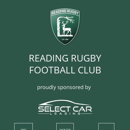
READING RUGBY
FOOTBALL CLUB​​​​​​
proudly sponsored by
RRFC
SHOP​ FOR